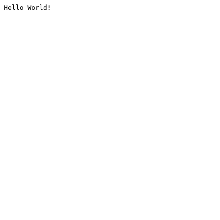
Hello World!