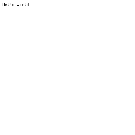
Hello World!