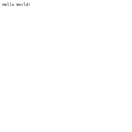
Hello World!